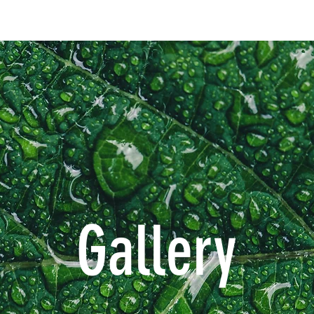
Gallery