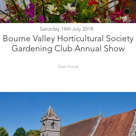
Saturday 14th July 2018
 Bourne Valley Horticultural Society
Gardening Club Annual Show
See more