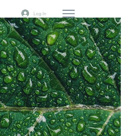
Log In